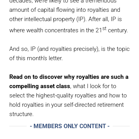
decades, we’re likely to see a tremendous
amount of capital flowing into royalties and
other intellectual property (IP). After all, IP is
st
where wealth concentrates in the 21
century.
And so, IP (and royalties precisely), is the topic
of this month’s letter.
Read on to discover why royalties are such a
compelling asset class
, what I look for to
select the highest-quality royalties and how to
hold royalties in your self-directed retirement
structure.
- MEMBERS ONLY CONTENT -