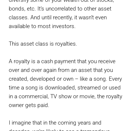
bonds, etc. It’s uncorrelated to other asset
classes. And until recently, it wasn’t even
available to most investors.
This asset class is royalties.
A royalty is a cash payment that you receive
over and over again from an asset that you
created, developed or own – like a song. Every
time a song is downloaded, streamed or used
in a commercial, TV show or movie, the royalty
owner gets paid.
I imagine that in the coming years and