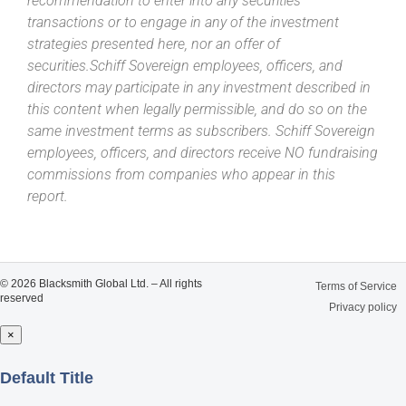
recommendation to enter into any securities
transactions or to engage in any of the investment
strategies presented here, nor an offer of
securities.Schiff Sovereign employees, officers, and
directors may participate in any investment described in
this content when legally permissible, and do so on the
same investment terms as subscribers. Schiff Sovereign
employees, officers, and directors receive NO fundraising
commissions from companies who appear in this
report.
© 2026 Blacksmith Global Ltd. – All rights
Terms of Service
reserved
Privacy policy
×
Close
Default Title