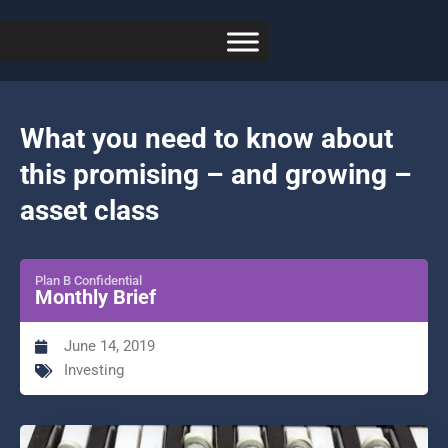
What you need to know about
this promising – and growing –
asset class
Plan B Confidential
Monthly Brief
June 14, 2019
Investing