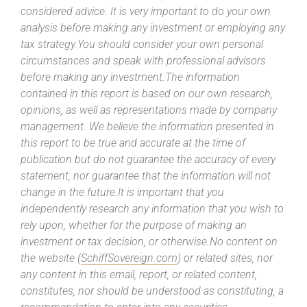
considered advice. It is very important to do your own
analysis before making any investment or employing any
tax strategy.You should consider your own personal
circumstances and speak with professional advisors
before making any investment.The information
contained in this report is based on our own research,
opinions, as well as representations made by company
management. We believe the information presented in
this report to be true and accurate at the time of
publication but do not guarantee the accuracy of every
statement, nor guarantee that the information will not
change in the future.It is important that you
independently research any information that you wish to
rely upon, whether for the purpose of making an
investment or tax decision, or otherwise.No content on
the website (
SchiffSovereign.com
) or related sites, nor
any content in this email, report, or related content,
constitutes, nor should be understood as constituting, a