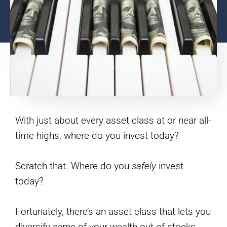
With just about every asset class at or near all-
time highs, where do you invest today?
Scratch that. Where do you
safely
invest
today?
Fortunately, there’s an asset class that lets you
diversify
some
of your wealth out of stocks,