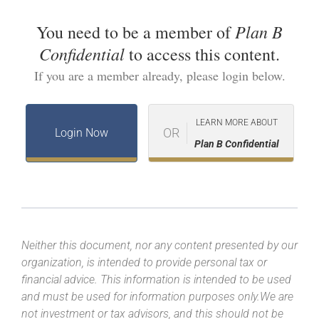
Plan B
You need to be a member of
Confidential
to access this content.
If you are a member already, please login below.
LEARN MORE ABOUT
OR
Login Now
Plan B Confidential
Neither this document, nor any content presented by our
organization, is intended to provide personal tax or
financial advice. This information is intended to be used
and must be used for information purposes only.We are
not investment or tax advisors, and this should not be